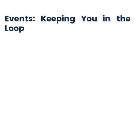
Events: Keeping You in the
Loop
The app's "Events" section is where all your
interactions are recorded. It includes events like the
use of the panic button, sending audio messages, and
more.
Your Safety, Your Way
iAlert PLUS isn't just an app; it's a security companion
that puts your safety in your hands. From the panic
button to customizable profiles, health information,
and data control, this app offers a 360-degree