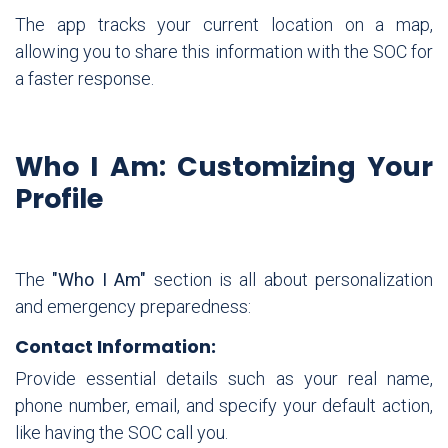
The app tracks your current location on a map,
allowing you to share this information with the SOC for
a faster response.
Who I Am: Customizing Your
Profile
The
"Who I Am"
section is all about personalization
and emergency preparedness:
Contact Information:
Provide essential details such as your real name,
phone number, email, and specify your default action,
like having the SOC call you.