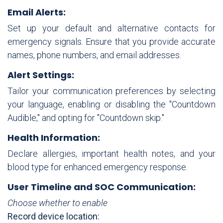
Email Alerts:
Set up your default and alternative contacts for
emergency signals. Ensure that you provide accurate
names, phone numbers, and email addresses.
Alert Settings:
Tailor your communication preferences by selecting
your language, enabling or disabling the "Countdown
Audible," and opting for "Countdown skip."
Health Information:
Declare allergies, important health notes, and your
blood type for enhanced emergency response.
User Timeline and SOC Communication:
Choose whether to enable
Record device location: