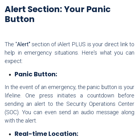
Alert Section: Your Panic
Button
The "
Alert"
section of iAlert PLUS is your direct link to
help in emergency situations. Here's what you can
expect:
Panic Button:
In the event of an emergency, the panic button is your
lifeline. One press initiates a countdown before
sending an alert to the Security Operations Center
(SOC). You can even send an audio message along
with the alert.
Real-time Location: