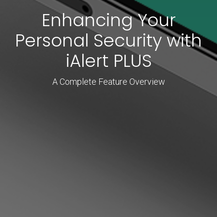
Enhancing Your
Personal Security with
iAlert PLUS
A Complete Feature Overview