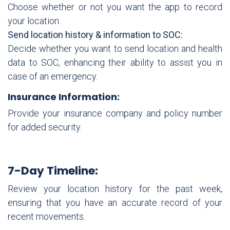
Choose whether or not you want the app to record
your location.
Send location history & information to SOC:
Decide whether you want to send location and health
data to SOC, enhancing their ability to assist you in
case of an emergency.
Insurance Information:
Provide your insurance company and policy number
for added security.
7-Day Timeline:
Review your location history for the past week,
ensuring that you have an accurate record of your
recent movements.