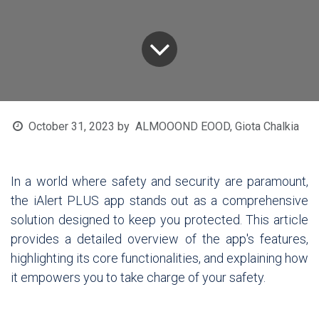
October 31, 2023
by
ALMOOOND EOOD, Giota Chalkia
In a world where safety and security are paramount,
the iAlert PLUS app stands out as a comprehensive
solution designed to keep you protected. This article
provides a detailed overview of the app's features,
highlighting its core functionalities, and explaining how
it empowers you to take charge of your safety.