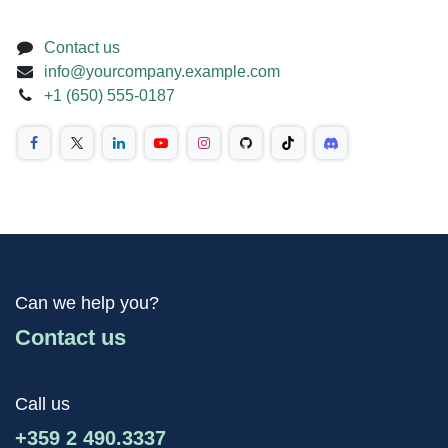
Contact us
info@yourcompany.example.com
+1 (650) 555-0187
Can we help you?
Contact us
Call us
+359 2 490.3337