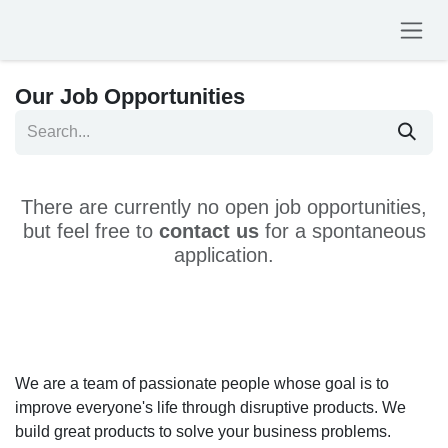
Skip to Content
Our Job Opportunities
There are currently no open job opportunities,
but feel free to
contact us
for a spontaneous
application.
We are a team of passionate people whose goal is to
improve everyone's life through disruptive products. We
build great products to solve your business problems.