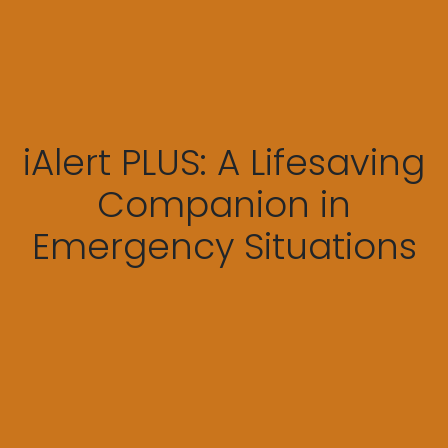
iAlert PLUS: A Lifesaving
Companion in
Emergency Situations