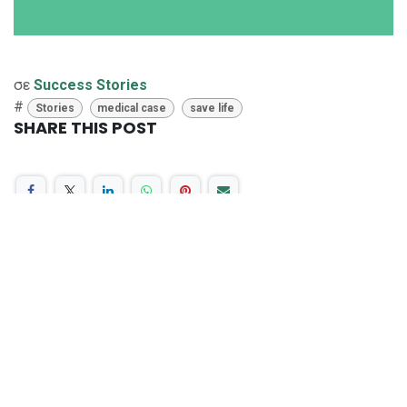
σε
Success Stories
#
Stories
medical case
save life
SHARE THIS POST
ΕΤΙΚΈΤΕΣ
Stories
medical case
save life
OUR BLOGS