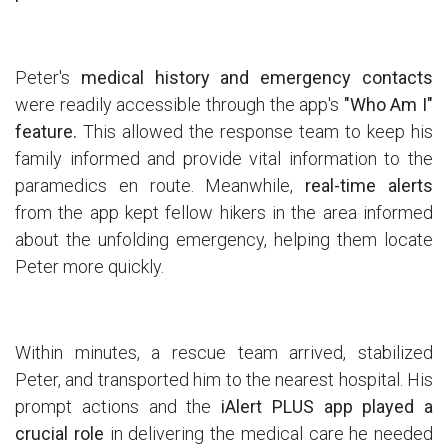
Peter's
medical history and emergency contacts
were readily accessible through the app's
"Who Am I"
feature.
This allowed the response team to keep his
family informed and provide vital information to the
paramedics en route. Meanwhile,
real-time alerts
from the app kept fellow hikers in the area informed
about the unfolding emergency, helping them locate
Peter more quickly.
Within minutes, a rescue team arrived, stabilized
Peter, and transported him to the nearest hospital. His
prompt actions and the
iAlert PLUS app played a
crucial role
in delivering the medical care he needed