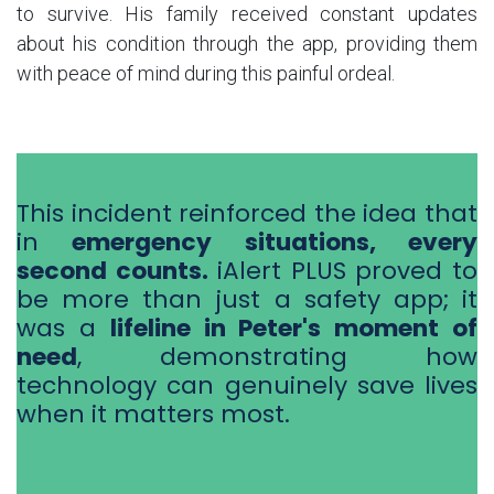
to survive. His family received constant updates
about his condition through the app, providing them
with peace of mind during this painful ordeal.
This incident reinforced the idea that
in
emergency situations, every
second counts.
iAlert PLUS proved to
be more than just a safety app; it
was a
lifeline in Peter's moment of
need
, demonstrating how
technology can genuinely save lives
when it matters most.