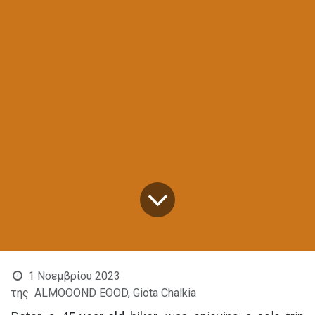
1 Νοεμβρίου 2023
της
ALMOOOND EOOD, Giota Chalkia