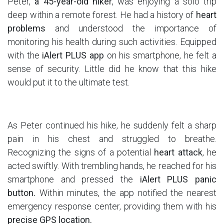
Peter,
a 45-year-old hiker
, was enjoying a solo trip
deep within a remote forest. He had a history of
heart
problems
and understood the importance of
monitoring his health during such activities. Equipped
with the
iAlert PLUS app
on his smartphone, he felt a
sense of security. Little did he know that this hike
would put it to the ultimate test.
As Peter continued his hike, he suddenly felt a sharp
pain in his chest and struggled to breathe.
Recognizing the signs of a potential
heart attack
, he
acted swiftly. With trembling hands, he reached for his
smartphone and pressed the
iAlert PLUS panic
button.
Within minutes, the app notified the nearest
emergency response center, providing them with his
precise GPS location.