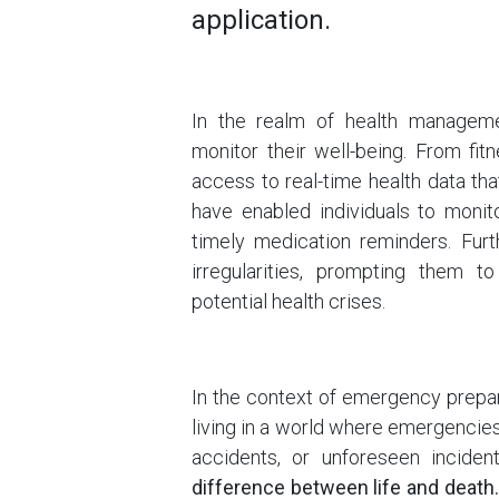
application.
In the realm of health managemen
monitor their well-being. From fi
access to real-time health data th
have enabled individuals to monito
timely medication reminders. Furt
irregularities, prompting them t
potential health crises.
In the context of emergency prepar
living in a world where emergencies 
accidents, or unforeseen inciden
difference between life and death.