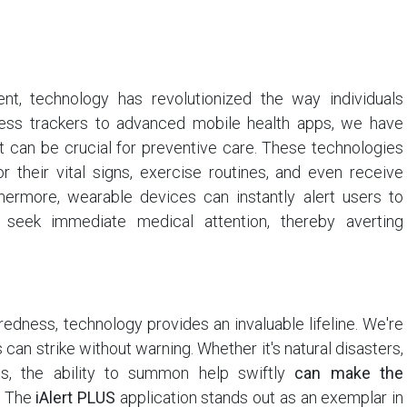
t, technology has revolutionized the way individuals
tness trackers to advanced mobile health apps, we have
at can be crucial for preventive care. These technologies
r their vital signs, exercise routines, and even receive
hermore, wearable devices can instantly alert users to
o seek immediate medical attention, thereby averting
edness, technology provides an invaluable lifeline. We're
can strike without warning. Whether it's natural disasters,
ts, the ability to summon help swiftly
can make the
The
iAlert PLUS
application stands out as an exemplar in