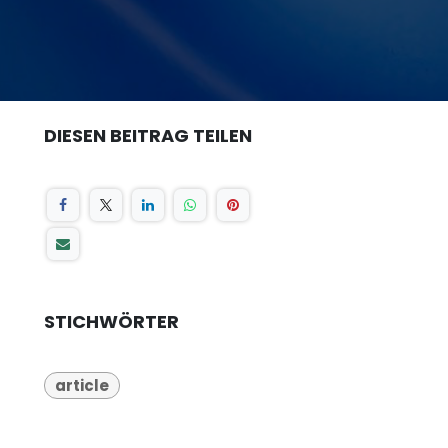
DIESEN BEITRAG TEILEN
STICHWÖRTER
article