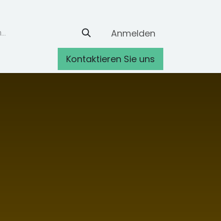
Anmelden
Kontaktieren Sie uns