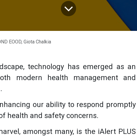
D EOOD, Giota Chalkia
ndscape, technology has emerged as an
 both modern health management and
s.
 enhancing our ability to respond promptly
 of health and safety concerns.
marvel, amongst many, is the
iAlert PLUS