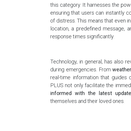
this category. It harnesses the pow
ensuring that users can instantly 
of distress. This means that even in 
location, a predefined message, a
response times significantly.
Technology, in general, has also r
during emergencies. From
weather 
real-time information that guides 
PLUS not only facilitate the immedi
informed with the latest updat
themselves and their loved ones.