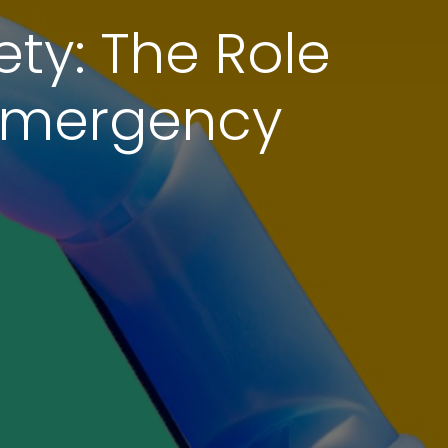
ty: The Role
 Emergency