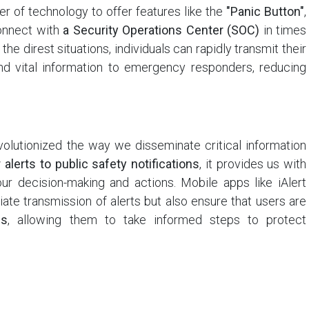
er of technology to offer features like the
"Panic Button"
,
connect with
a Security Operations Center (SOC)
in times
the direst situations, individuals can rapidly transmit their
nd vital information to emergency responders, reducing
evolutionized the way we disseminate critical information
alerts to public safety notifications
, it provides us with
our decision-making and actions. Mobile apps like iAlert
ate transmission of alerts but also ensure that users are
es
, allowing them to take informed steps to protect