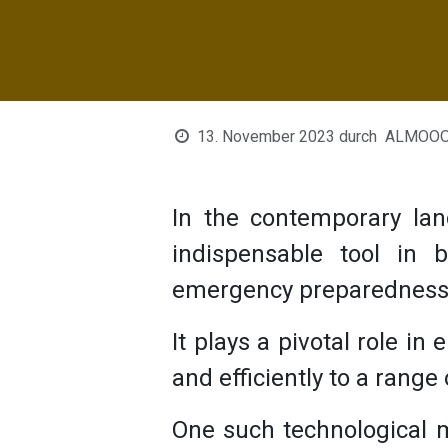
13. November 2023
durch
ALMOOON
In the contemporary la
indispensable tool in
emergency preparednes
It plays a pivotal role in
and efficiently to a range
One such technological 