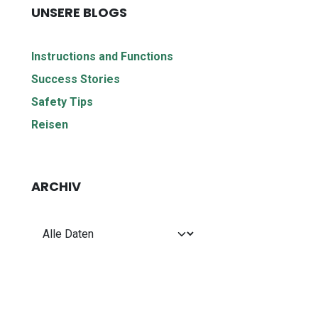
UNSERE BLOGS
Instructions and Functions
Success Stories
Safety Tips
Reisen
ARCHIV