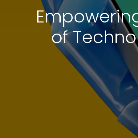
Empowering 
of Techno