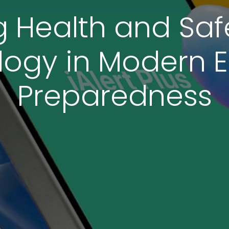
Health and Safe
logy in Modern
Preparedness