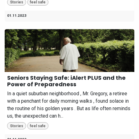
Stories
feel safe
01.11.2023
Seniors Staying Safe: iAlert PLUS and the
Power of Preparedness
In a quiet suburban neighborhood , Mr. Gregory, a retiree
with a penchant for daily morning walks , found solace in
the routine of his golden years . But as life often reminds
us, the unexpected can h...
Stories
feel safe