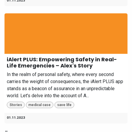
01.11.2023
iAlert PLUS: Empowering Safety in Real-
Life Emergencies – Alex's Story
In the realm of personal safety, where every second
carries the weight of consequences, the iAlert PLUS app
stands as a beacon of assurance in an unpredictable
world. Let's delve into the account of A...
Stories
medical case
save life
01.11.2023