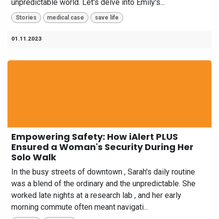
unpredictable world. Let's delve into Emily's...
Stories
medical case
save life
01.11.2023
Empowering Safety: How iAlert PLUS
Ensured a Woman's Security During Her
Solo Walk
In the busy streets of downtown , Sarah's daily routine
was a blend of the ordinary and the unpredictable. She
worked late nights at a research lab , and her early
morning commute often meant navigati...