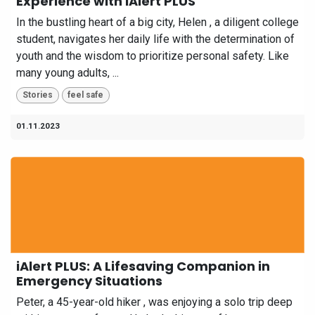
Experience with iAlert PLUS
In the bustling heart of a big city, Helen , a diligent college
student, navigates her daily life with the determination of
youth and the wisdom to prioritize personal safety. Like
many young adults, ...
Stories
feel safe
01.11.2023
iAlert PLUS: A Lifesaving Companion in
Emergency Situations
Peter, a 45-year-old hiker , was enjoying a solo trip deep