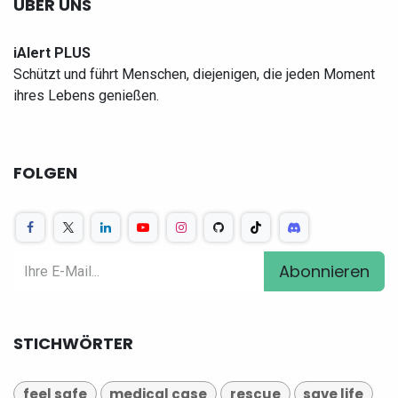
ÜBER UNS
iAlert PLUS
Schützt und führt Menschen, diejenigen, die jeden Moment
ihres Lebens genießen.
FOLGEN
Abonnieren
STICHWÖRTER
feel safe
medical case
rescue
save life