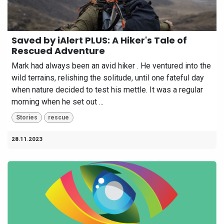
Saved by iAlert PLUS: A Hiker's Tale of
Rescued Adventure
Mark had always been an avid hiker . He ventured into the
wild terrains, relishing the solitude, until one fateful day
when nature decided to test his mettle. It was a regular
morning when he set out ...
Stories
rescue
28.11.2023