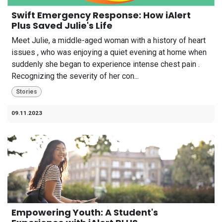
Swift Emergency Response: How iAlert
Plus Saved Julie's Life
Meet Julie, a middle-aged woman with a history of heart
issues , who was enjoying a quiet evening at home when
suddenly she began to experience intense chest pain .
Recognizing the severity of her con...
Stories
09.11.2023
Empowering Youth: A Student's