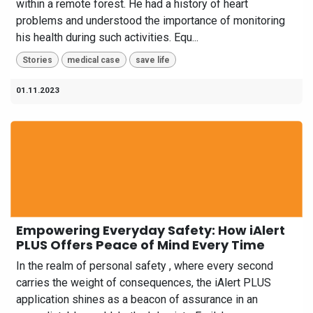
within a remote forest. He had a history of heart
problems and understood the importance of monitoring
his health during such activities. Equ...
Stories
medical case
save life
01.11.2023
Empowering Everyday Safety: How iAlert
PLUS Offers Peace of Mind Every Time
In the realm of personal safety , where every second
carries the weight of consequences, the iAlert PLUS
application shines as a beacon of assurance in an