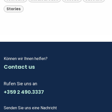
Stories
Können wir Ihnen helfen?
Contact us
Rufen Sie uns an
+359 2 490.3337
Senden Sie uns eine Nachricht