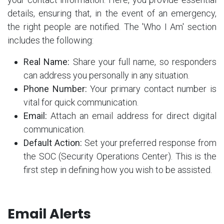
details, ensuring that, in the event of an emergency,
the right people are notified. The 'Who I Am' section
includes the following:
Real Name:
Share your full name, so responders
can address you personally in any situation.
Phone Number:
Your primary contact number is
vital for quick communication.
Email:
Attach an email address for direct digital
communication.
Default Action:
Set your preferred response from
the SOC (Security Operations Center). This is the
first step in defining how you wish to be assisted.
Email Alerts