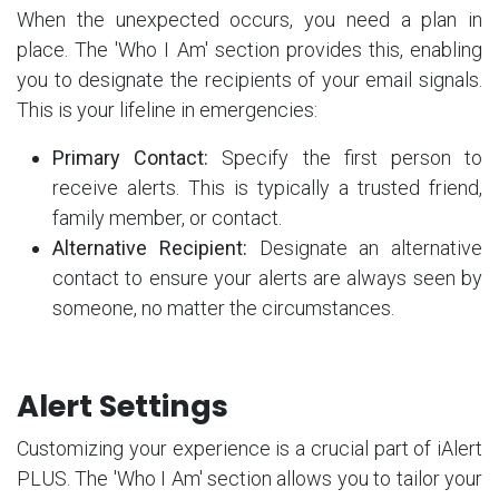
When the unexpected occurs, you need a plan in
place. The 'Who I Am' section provides this, enabling
you to designate the recipients of your email signals.
This is your lifeline in emergencies:
Primary Contact:
Specify the first person to
receive alerts. This is typically a trusted friend,
family member, or contact.
Alternative Recipient:
Designate an alternative
contact to ensure your alerts are always seen by
someone, no matter the circumstances.
Alert Settings
Customizing your experience is a crucial part of iAlert
PLUS. The 'Who I Am' section allows you to tailor your