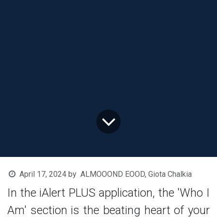
April 17, 2024
by
ALMOOOND EOOD, Giota Chalkia
In the iAlert PLUS application, the 'Who I
Am' section is the beating heart of your