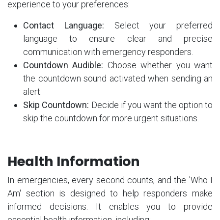
experience to your preferences:
Contact Language:
Select your preferred
language to ensure clear and precise
communication with emergency responders.
Countdown Audible:
Choose whether you want
the countdown sound activated when sending an
alert.
Skip Countdown:
Decide if you want the option to
skip the countdown for more urgent situations.
Health Information
In emergencies, every second counts, and the 'Who I
Am' section is designed to help responders make
informed decisions. It enables you to provide
essential health information, including: