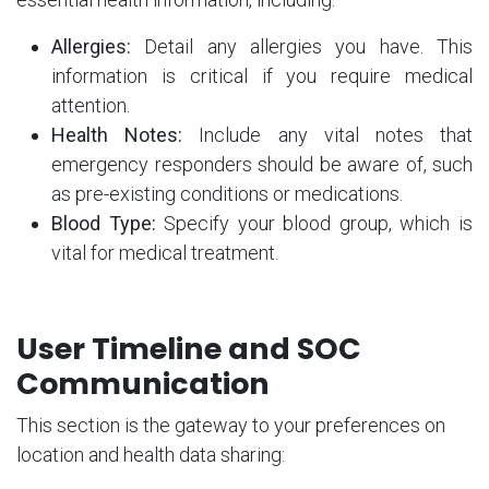
Allergies:
Detail any allergies you have. This
information is critical if you require medical
attention.
Health Notes:
Include any vital notes that
emergency responders should be aware of, such
as pre-existing conditions or medications.
Blood Type:
Specify your blood group, which is
vital for medical treatment.
User Timeline and SOC
Communication
This section is the gateway to your preferences on
location and health data sharing: