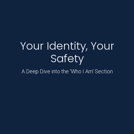
Your Identity, Your
Safety
A Deep Dive into the 'Who I Am' Section