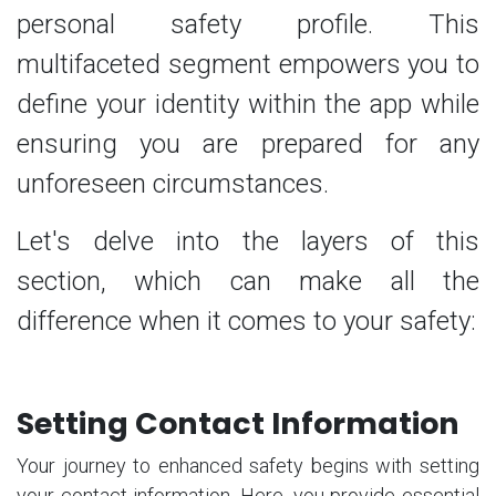
personal safety profile. This
multifaceted segment empowers you to
define your identity within the app while
ensuring you are prepared for any
unforeseen circumstances.
Let's delve into the layers of this
section, which can make all the
difference when it comes to your safety:
Setting Contact Information
Your journey to enhanced safety begins with setting
your contact information. Here, you provide essential