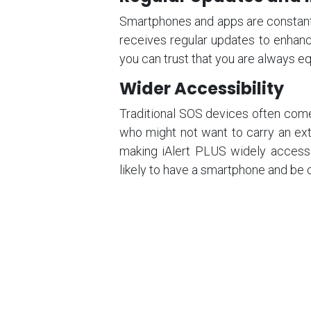
Smartphones and apps are constantl
receives regular updates to enhanc
you can trust that you are always eq
Wider Accessibility
Traditional SOS devices often come
who might not want to carry an ex
making iAlert PLUS widely accessib
likely to have a smartphone and be c
In conclusion, iAlert P
safety. It combines cos
functionality, regular 
that traditional SOS de
and user-friendly solu