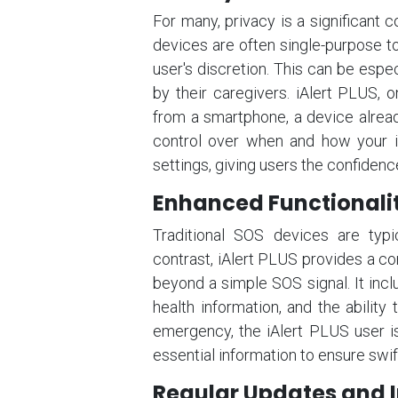
For many, privacy is a significant
devices are often single-purpose to
user's discretion. This can be espe
by their caregivers. iAlert PLUS, 
from a smartphone, a device alrea
control over when and how your in
settings, giving users the confidenc
Enhanced Functionali
Traditional SOS devices are typic
contrast, iAlert PLUS provides a co
beyond a simple SOS signal. It inclu
health information, and the ability
emergency, the iAlert PLUS user is
essential information to ensure swi
Regular Updates and