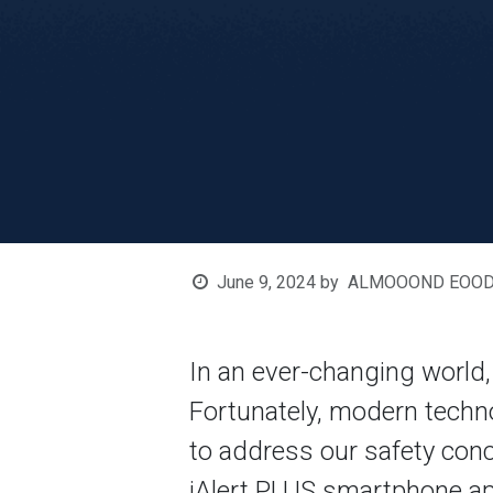
June 9, 2024
by
ALMOOOND EOOD, G
In an ever-changing world,
Fortunately, modern techno
to address our safety co
iAlert PLUS smartphone app