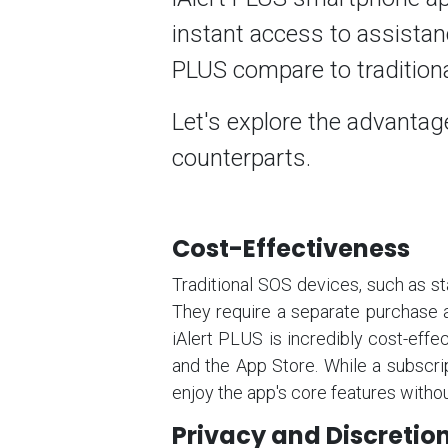
instant access to assistan
PLUS compare to traditio
Let's explore the advantage
counterparts.
Cost-Effectiveness
Traditional SOS devices, such as st
They require a separate purchase a
iAlert PLUS is incredibly cost-effec
and the App Store. While a subscript
enjoy the app's core features withou
Privacy and Discretio