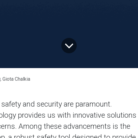
iota Chalkia
 safety and security are paramount.
logy provides us with innovative solutions
ncerns. Among these advancements is the
, a robust safety tool designed to provide