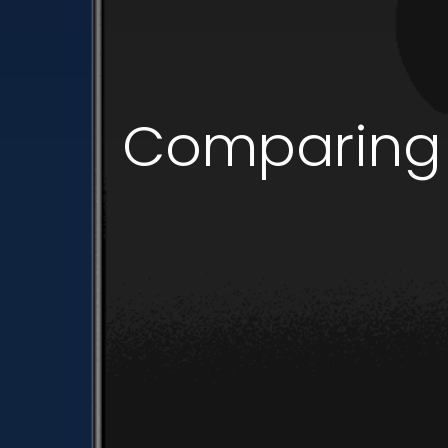
Comparing i