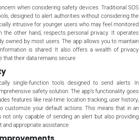
 concern when considering safety devices. Traditional SOS
ols, designed to alert authorities without considering the
cially intrusive for younger users who may feel monitored
on the other hand, respects personal privacy. It operates
dy owned by most users. The app allows you to maintain
formation is shared. It also offers a wealth of privacy
e that their data remains secure.
ty
ally single-function tools designed to send alerts. In
mprehensive safety solution. The app's functionality goes
des features like real-time location tracking, user history,
 to customize your default actions. This means that in an
 not only capable of sending an alert but also providing
ft and appropriate assistance.
 Improvements