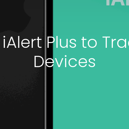
Alert Plus to Tra
Devices