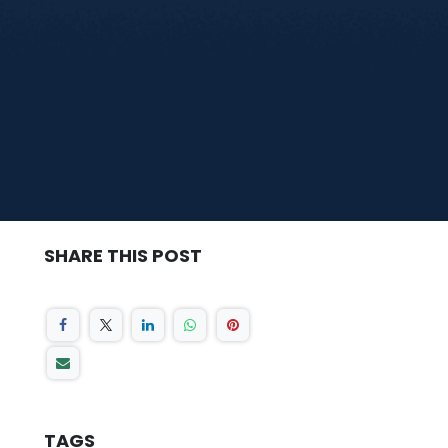
SHARE THIS POST
TAGS