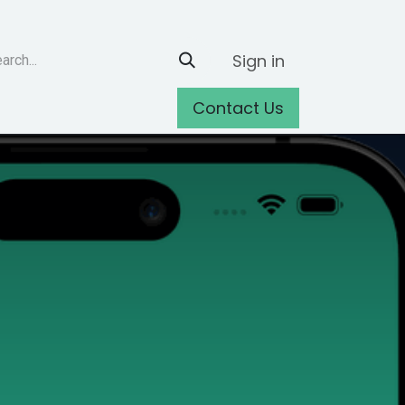
Sign in
Contact Us