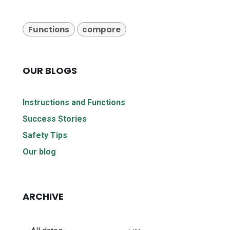
Functions
compare
OUR BLOGS
Instructions and Functions
Success Stories
Safety Tips
Our blog
ARCHIVE