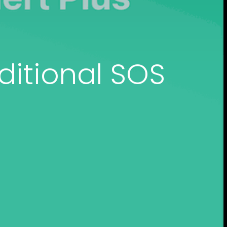
ditional SOS