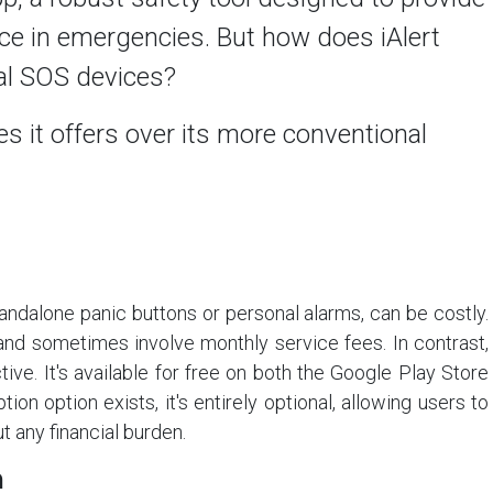
ce in emergencies. But how does iAlert
nal SOS devices?
s it offers over its more conventional
andalone panic buttons or personal alarms, can be costly.
nd sometimes involve monthly service fees. In contrast,
tive. It's available for free on both the Google Play Store
ion option exists, it's entirely optional, allowing users to
t any financial burden.
n