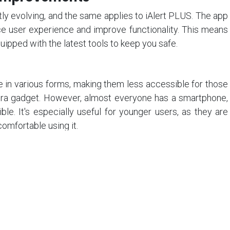
y evolving, and the same applies to iAlert PLUS. The app
e user experience and improve functionality. This means
uipped with the latest tools to keep you safe.
 in various forms, making them less accessible for those
tra gadget. However, almost everyone has a smartphone,
le. It's especially useful for younger users, as they are
omfortable using it.
LUS offers a new paradigm in personal
t-effectiveness, privacy,
updates, and accessibility in a way
vices cannot. It's a smart, modern,
tion to enhance personal security.